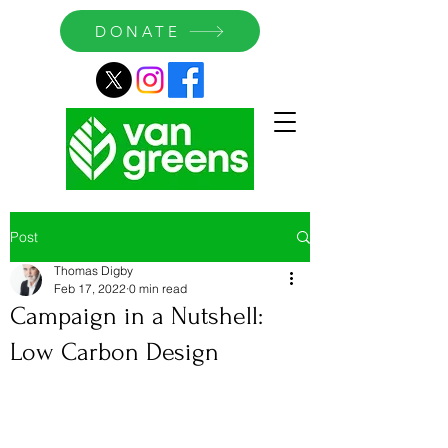
DONATE
Post
Thomas Digby
Feb 17, 2022
0 min read
Campaign in a Nutshell:
Low Carbon Design