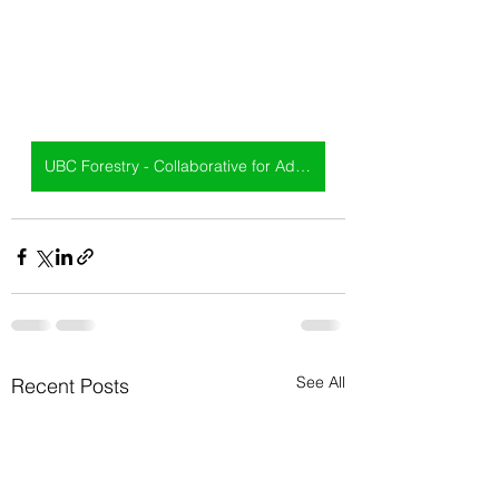
UBC Forestry - Collaborative for Advanced Landscape Design
See All
Recent Posts